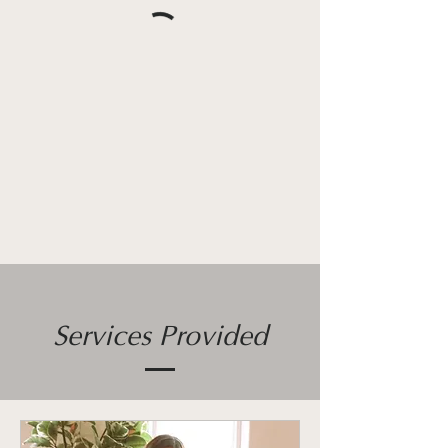
Services Provided