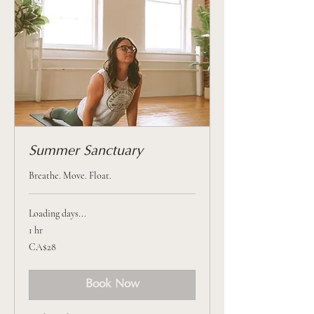
Summer Sanctuary
Breathe. Move. Float.
Loading days...
1 hr
28
CA$28
Canadian
dollars
Book Now