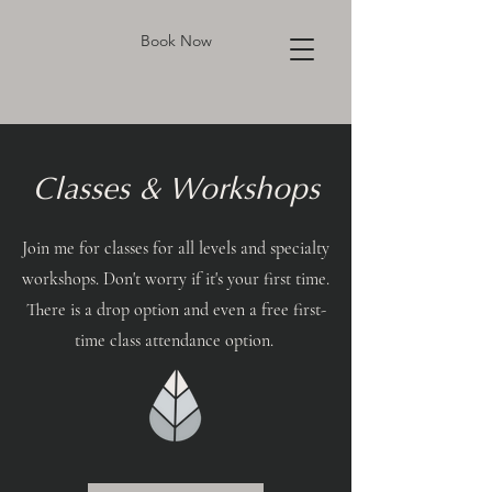
Book Now
Classes & Workshops
Join me for classes for all levels and specialty
workshops. Don't worry if it's your first time.
There is a drop option and even a free first-
time class attendance option.