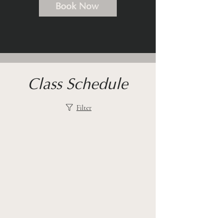
Book Now
Class Schedule
Filter