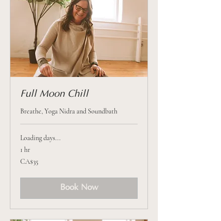
Full Moon Chill
Breathe, Yoga Nidra and Soundbath
Loading days...
1 hr
35
CA$35
Canadian
dollars
Book Now